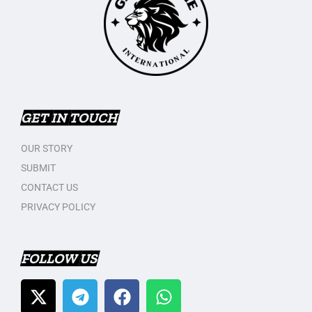
GET IN TOUCH
OUR STORY
SUBMIT
CONTACT US
PRIVACY POLICY
FOLLOW US