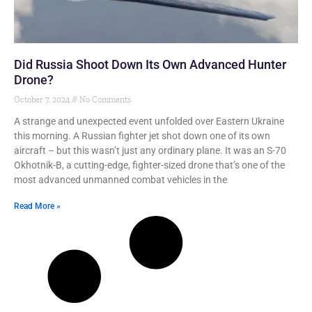
Did Russia Shoot Down Its Own Advanced Hunter
Drone?
October 7, 2024
No Comments
A strange and unexpected event unfolded over Eastern Ukraine
this morning. A Russian fighter jet shot down one of its own
aircraft – but this wasn’t just any ordinary plane. It was an S-70
Okhotnik-B, a cutting-edge, fighter-sized drone that’s one of the
most advanced unmanned combat vehicles in the
Read More »