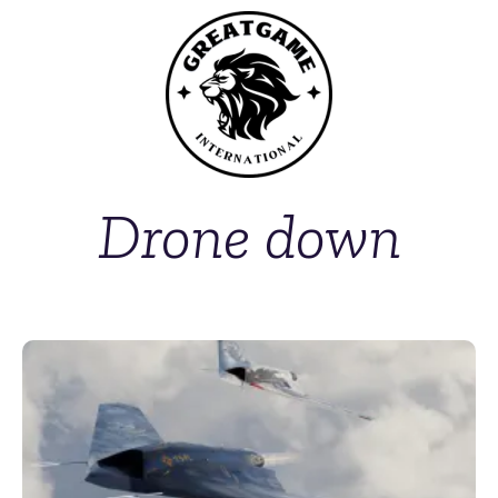
Drone down