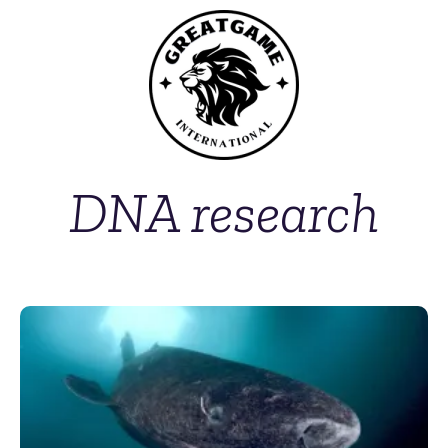
DNA research