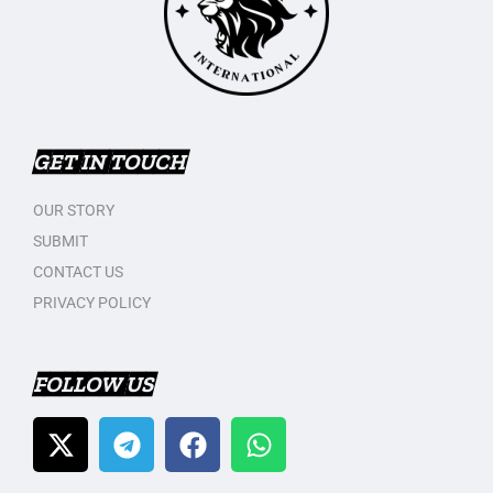
GET IN TOUCH
OUR STORY
SUBMIT
CONTACT US
PRIVACY POLICY
FOLLOW US