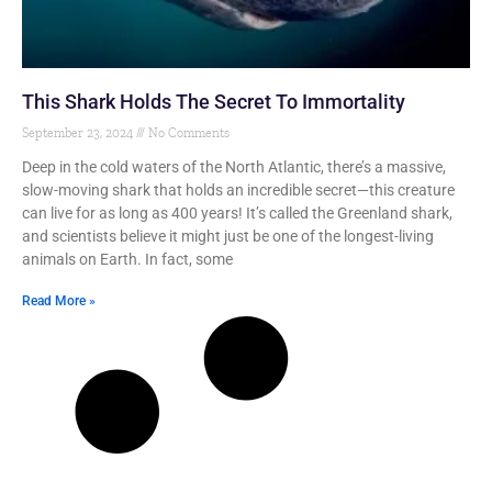
This Shark Holds The Secret To Immortality
September 23, 2024
No Comments
Deep in the cold waters of the North Atlantic, there’s a massive,
slow-moving shark that holds an incredible secret—this creature
can live for as long as 400 years! It’s called the Greenland shark,
and scientists believe it might just be one of the longest-living
animals on Earth. In fact, some
Read More »