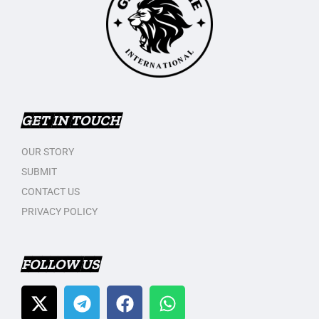
GET IN TOUCH
OUR STORY
SUBMIT
CONTACT US
PRIVACY POLICY
FOLLOW US