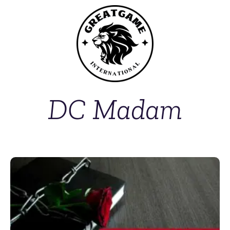
DC Madam