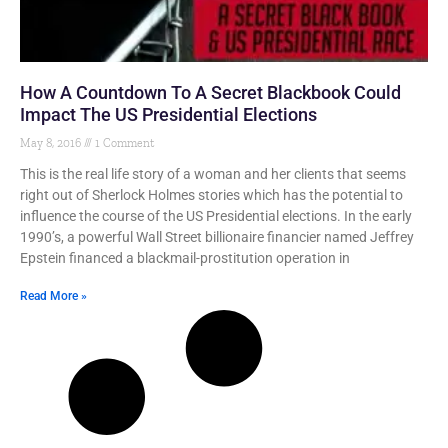
How A Countdown To A Secret Blackbook Could
Impact The US Presidential Elections
May 8, 2016
1 Comment
This is the real life story of a woman and her clients that seems
right out of Sherlock Holmes stories which has the potential to
influence the course of the US Presidential elections. In the early
1990’s, a powerful Wall Street billionaire financier named Jeffrey
Epstein financed a blackmail-prostitution operation in
Read More »