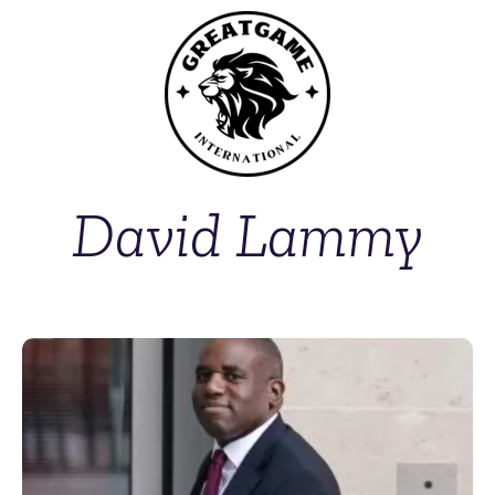
David Lammy