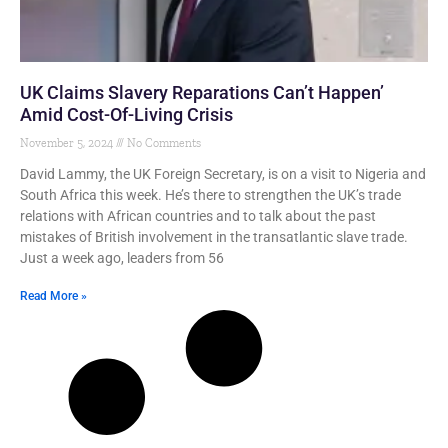
UK Claims Slavery Reparations Can’t Happen’
Amid Cost-Of-Living Crisis
November 5, 2024
No Comments
David Lammy, the UK Foreign Secretary, is on a visit to Nigeria and
South Africa this week. He’s there to strengthen the UK’s trade
relations with African countries and to talk about the past
mistakes of British involvement in the transatlantic slave trade.
Just a week ago, leaders from 56
Read More »