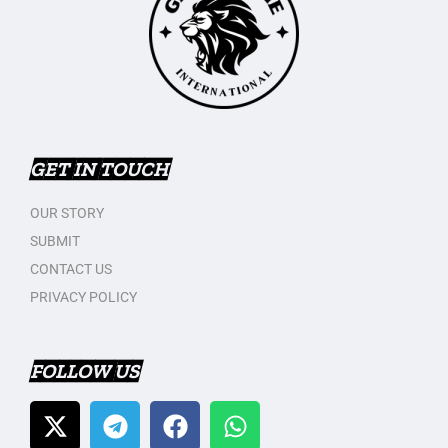
GET IN TOUCH
OUR STORY
SUBMIT
CONTACT US
PRIVACY POLICY
FOLLOW US