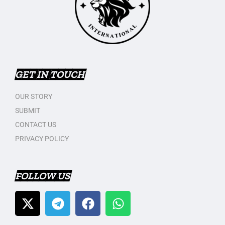
GET IN TOUCH
OUR STORY
SUBMIT
CONTACT US
PRIVACY POLICY
FOLLOW US