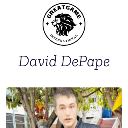
David DePape