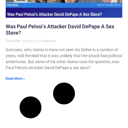
Was Paul Pelosi’s Attacker David DePape A Sex
Slave?
December 19, 2022
3 Comments
Gonzalez, who claims to have not seen his father in a number of
years, told the Mail that it was unlikely that the attack had political
undertones. But some of his other claims raise the question, was
Paul Pelosi’s attacker David DePape a sex slave?
Read More »