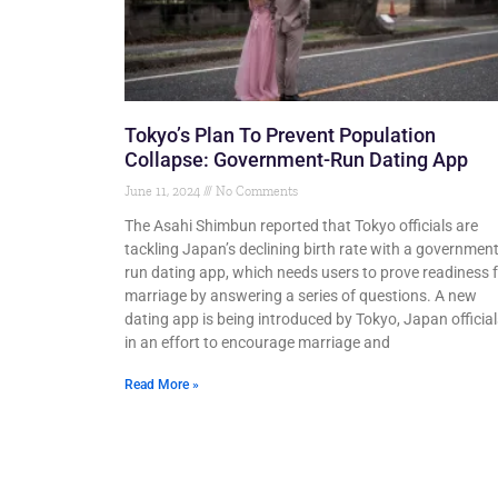
Tokyo’s Plan To Prevent Population
Collapse: Government-Run Dating App
June 11, 2024
No Comments
The Asahi Shimbun reported that Tokyo officials are
tackling Japan’s declining birth rate with a government
run dating app, which needs users to prove readiness 
marriage by answering a series of questions. A new
dating app is being introduced by Tokyo, Japan official
in an effort to encourage marriage and
Read More »