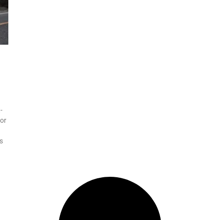
-
for
s