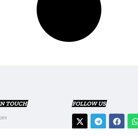
IN TOUCH
FOLLOW US
ORY
T US