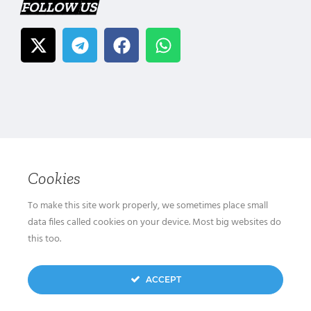
FOLLOW US
Cookies
To make this site work properly, we sometimes place small
data files called cookies on your device. Most big websites do
this too.
ACCEPT