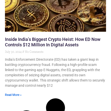
Inside India’s Biggest Crypto Heist: How ED Now
Controls $12 Million In Digital Assets
July 30, 2024
No Comments
India’s Enforcement Directorate (ED) has taken a giant leap in
battling cryptocurrency fraud. Following a high-profile scam
linked to the gaming app E-Nuggets, the ED, grappling with the
complexities of seizing digital assets, created its own
cryptocurrency wallet. This strategic shift allows them to securely
manage and control nearly $12
Read More »