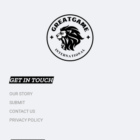
GET IN TOUCH
OUR STORY
SUBMIT
CONTACT US
PRIVACY POLICY