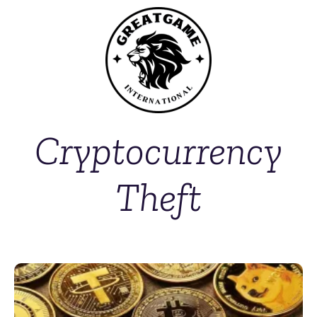
Cryptocurrency
Theft