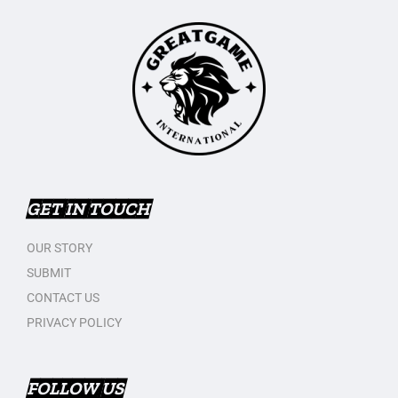
GET IN TOUCH
OUR STORY
SUBMIT
CONTACT US
PRIVACY POLICY
FOLLOW US