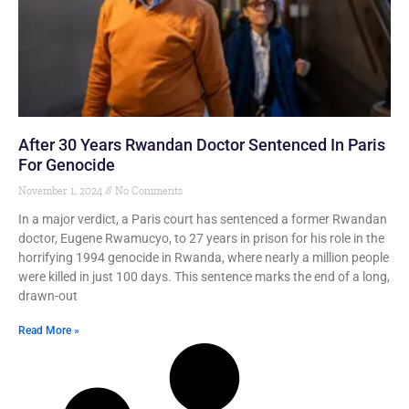
After 30 Years Rwandan Doctor Sentenced In Paris
For Genocide
November 1, 2024
No Comments
In a major verdict, a Paris court has sentenced a former Rwandan
doctor, Eugene Rwamucyo, to 27 years in prison for his role in the
horrifying 1994 genocide in Rwanda, where nearly a million people
were killed in just 100 days. This sentence marks the end of a long,
drawn-out
Read More »