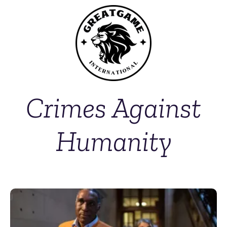
Crimes Against
Humanity