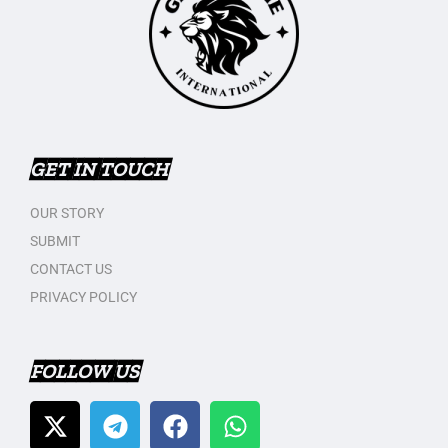
GET IN TOUCH
OUR STORY
SUBMIT
CONTACT US
PRIVACY POLICY
FOLLOW US