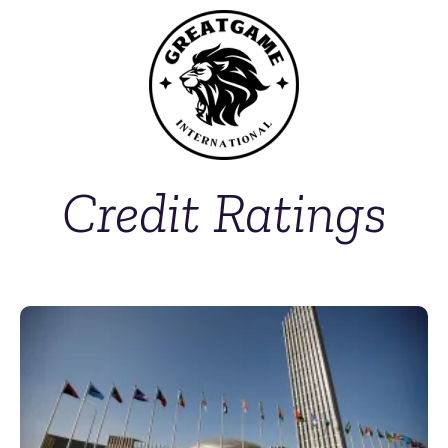
Credit Ratings