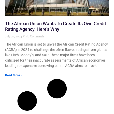
The African Union Wants To Create Its Own Credit
Rating Agency. Here’s Why
July 23, 2024
No Comments
The African Union is set to unveil the African Credit Rating Agency
(ACRA) in 2024 to challenge the often flawed ratings from giants
like Fitch, Moody’s, and S&P. These major firms have been
criticized for their inaccurate assessments of African economies,
leading to expensive borrowing costs. ACRA aims to provide
Read More »