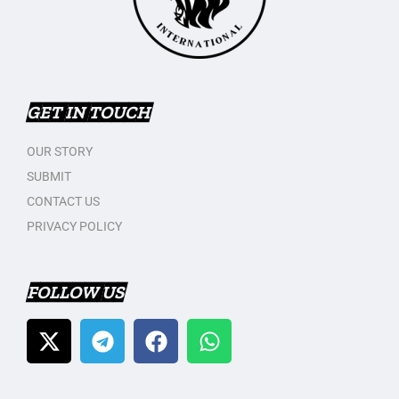
GET IN TOUCH
OUR STORY
SUBMIT
CONTACT US
PRIVACY POLICY
FOLLOW US