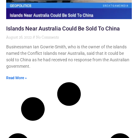
Islands Near Australia Could Be Sold To China
August 26, 2022
No Comments
Businessman Ian Gowrie-Smith, who is the owner of the islands
named the Conflict Islands near Australia, said that it could be
sold to China as he had received no response from the Australian
government.
Read More »