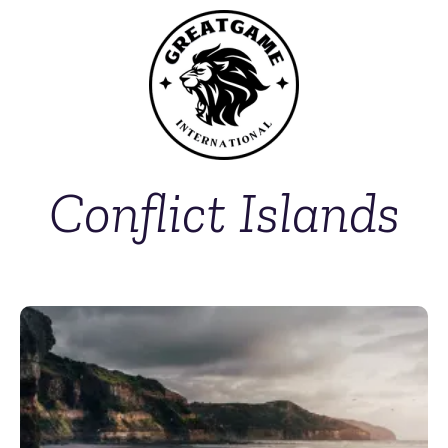
Conflict Islands