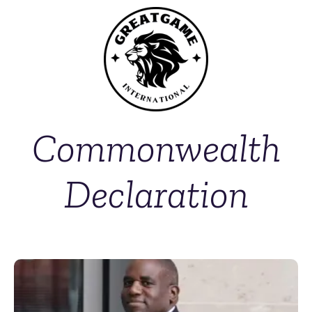
Commonwealth
Declaration