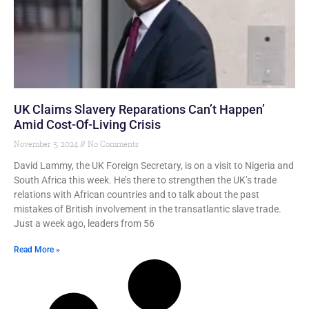
UK Claims Slavery Reparations Can’t Happen’
Amid Cost-Of-Living Crisis
November 5, 2024
No Comments
David Lammy, the UK Foreign Secretary, is on a visit to Nigeria and
South Africa this week. He’s there to strengthen the UK’s trade
relations with African countries and to talk about the past
mistakes of British involvement in the transatlantic slave trade.
Just a week ago, leaders from 56
Read More »