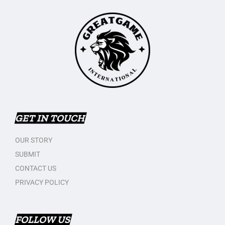
GET IN TOUCH
OUR STORY
SUBMIT
CONTACT US
PRIVACY POLICY
FOLLOW US