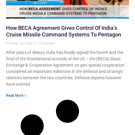
How BECA Agreement Gives Control Of India’s
Cruise Missile Command Systems To Pentagon
October 29, 2020
1 Comment
After years of delays, India has finally signed the fourth and the
final of the foundational accords of the US – the (BECA) Basic
Exchange & Cooperation Agreement on geo-spatial cooperation
considered an important milestone in the defense and strategic
relations between the two countries. Defense experts however
have warned
Read More »