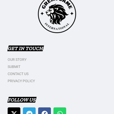
GET IN TOUCH
OUR STORY
SUBMIT
CONTACT US
PRIVACY POLICY
FOLLOW US