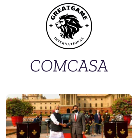
COMCASA