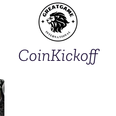
CoinKickoff