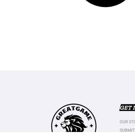
GET 
OUR ST
SUBMIT