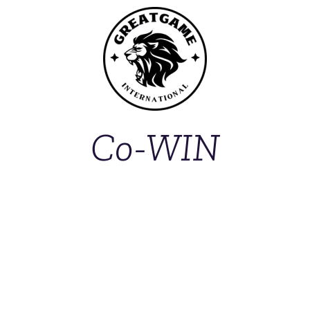
Co-WIN