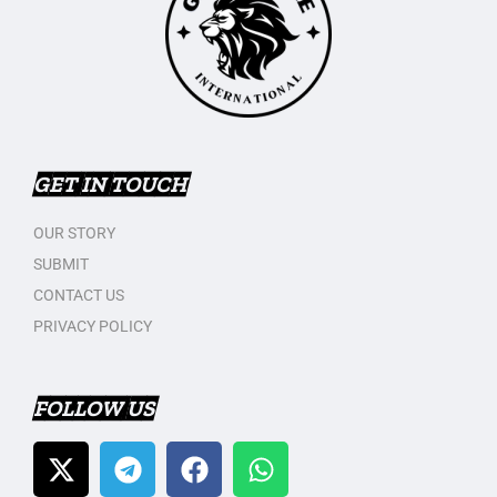
GET IN TOUCH
OUR STORY
SUBMIT
CONTACT US
PRIVACY POLICY
FOLLOW US