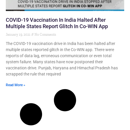
COVID-19 Vaccination In India Halted After
Multiple States Report Glitch In Co-WIN App
January 19, 2021
No Comments
The COVID-19 vaccination drive in India has been halted after
multiple states reported glitch in the Co-WIN app. There were
reports of data lag, erroneous communication or even total
system failure. Many states have now postponed their
vaccination drive. Punjab, Haryana and Himachal Pradesh has
scrapped the rule that required
Read More »