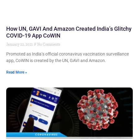
How UN, GAVI And Amazon Created India’s Glitchy
COVID-19 App CoWIN
January 22, 2021
No Comments
Promoted as India’s official coronavirus vaccination surveillance
app, CoWIN is created by the UN, GAVI and Amazon.
Read More »