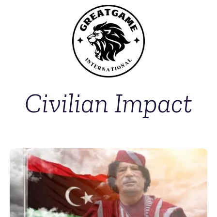
Civilian Impact