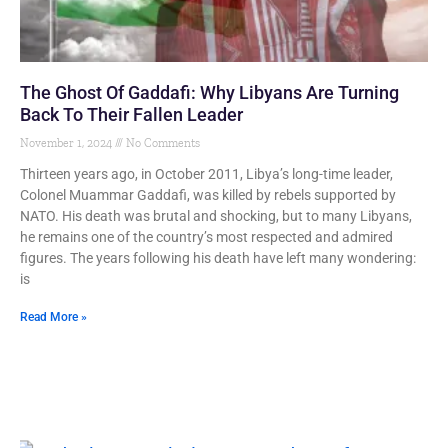
The Ghost Of Gaddafi: Why Libyans Are Turning
Back To Their Fallen Leader
November 1, 2024
No Comments
Thirteen years ago, in October 2011, Libya’s long-time leader,
Colonel Muammar Gaddafi, was killed by rebels supported by
NATO. His death was brutal and shocking, but to many Libyans,
he remains one of the country’s most respected and admired
figures. The years following his death have left many wondering:
is
Read More »