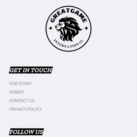
GET IN TOUCH
OUR STORY
SUBMIT
CONTACT US
PRIVACY POLICY
FOLLOW US