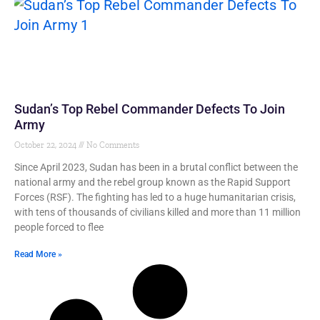
Sudan’s Top Rebel Commander Defects To Join
Army
October 22, 2024
No Comments
Since April 2023, Sudan has been in a brutal conflict between the
national army and the rebel group known as the Rapid Support
Forces (RSF). The fighting has led to a huge humanitarian crisis,
with tens of thousands of civilians killed and more than 11 million
people forced to flee
Read More »