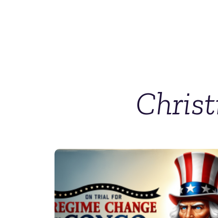
Chris