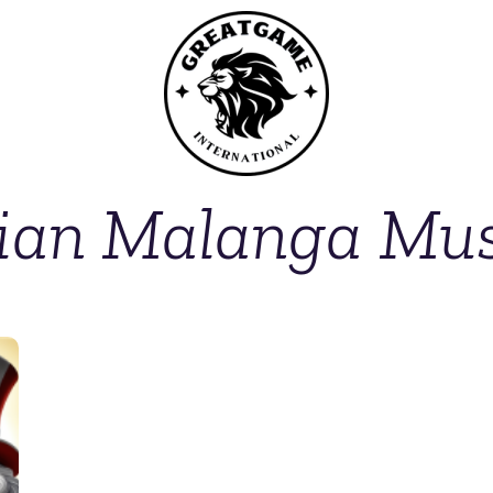
tian Malanga Mu