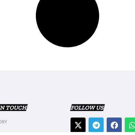
IN TOUCH
FOLLOW US
ORY