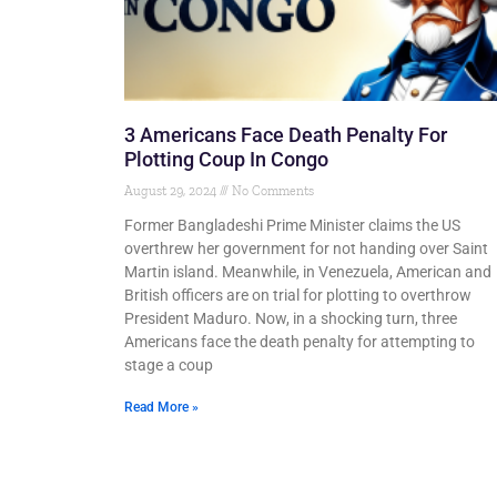
3 Americans Face Death Penalty For
Plotting Coup In Congo
August 29, 2024
No Comments
Former Bangladeshi Prime Minister claims the US
overthrew her government for not handing over Saint
Martin island. Meanwhile, in Venezuela, American and
British officers are on trial for plotting to overthrow
President Maduro. Now, in a shocking turn, three
Americans face the death penalty for attempting to
stage a coup
Read More »