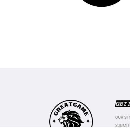
GET 
OUR ST
SUBMIT