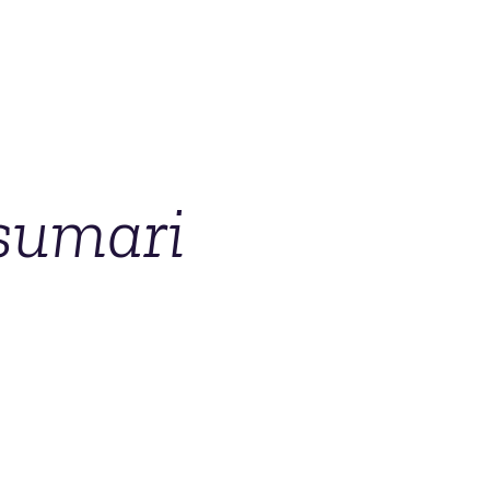
sumari