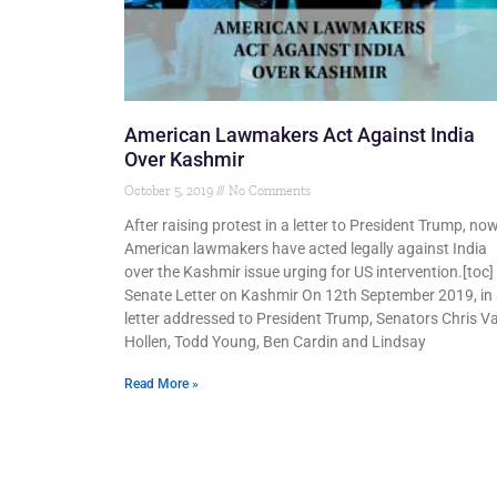
American Lawmakers Act Against India
Over Kashmir
October 5, 2019
No Comments
After raising protest in a letter to President Trump, no
American lawmakers have acted legally against India
over the Kashmir issue urging for US intervention.[toc]
Senate Letter on Kashmir On 12th September 2019, in
letter addressed to President Trump, Senators Chris V
Hollen, Todd Young, Ben Cardin and Lindsay
Read More »