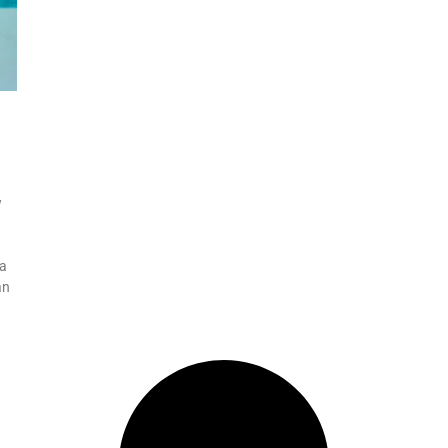
w
 a
an