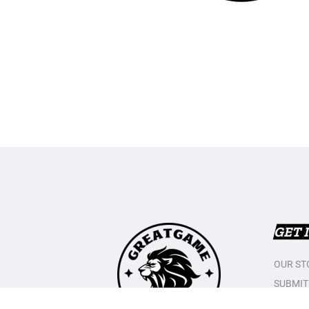
GET 
OUR ST
SUBMIT
CONTAC