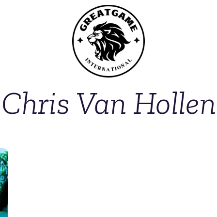
Chris Van Hollen