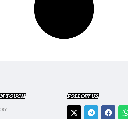
IN TOUCH
FOLLOW US
ORY
T US