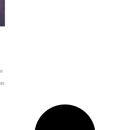
k
st
eds