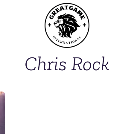
Chris Rock