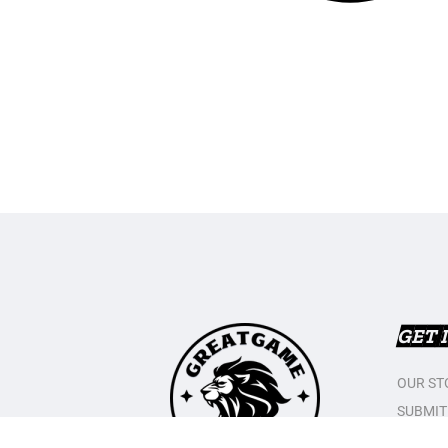
GET 
OUR ST
SUBMIT
CONTAC