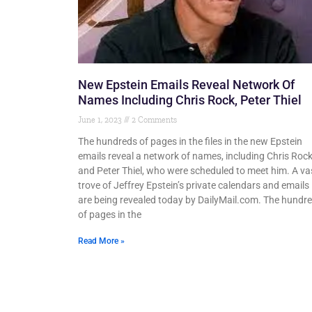
New Epstein Emails Reveal Network Of
Names Including Chris Rock, Peter Thiel
June 1, 2023
2 Comments
The hundreds of pages in the files in the new Epstein
emails reveal a network of names, including Chris Roc
and Peter Thiel, who were scheduled to meet him. A va
trove of Jeffrey Epstein’s private calendars and emails
are being revealed today by DailyMail.com. The hundr
of pages in the
Read More »