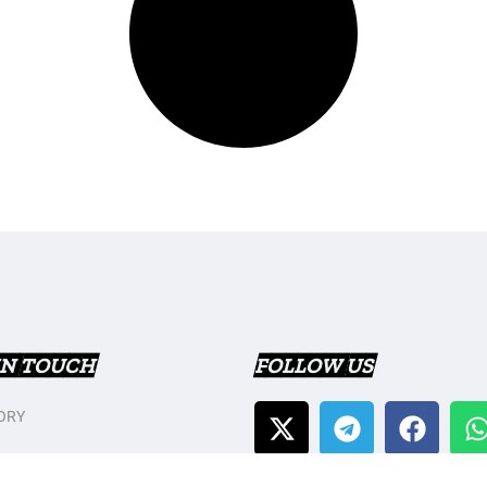
IN TOUCH
FOLLOW US
ORY
T US