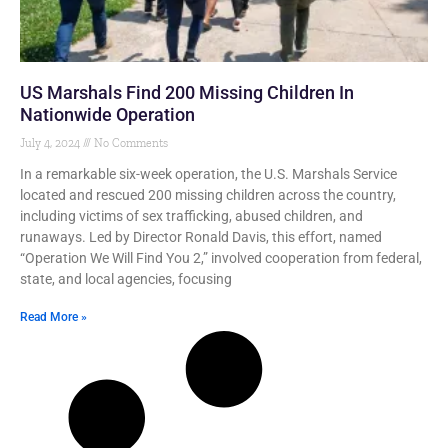
US Marshals Find 200 Missing Children In
Nationwide Operation
July 4, 2024
No Comments
In a remarkable six-week operation, the U.S. Marshals Service
located and rescued 200 missing children across the country,
including victims of sex trafficking, abused children, and
runaways. Led by Director Ronald Davis, this effort, named
“Operation We Will Find You 2,” involved cooperation from federal,
state, and local agencies, focusing
Read More »