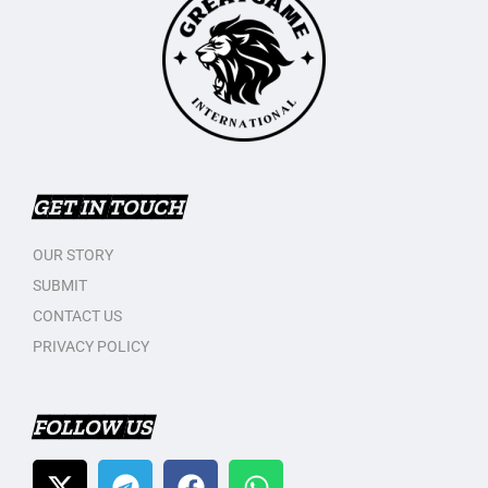
GET IN TOUCH
OUR STORY
SUBMIT
CONTACT US
PRIVACY POLICY
FOLLOW US