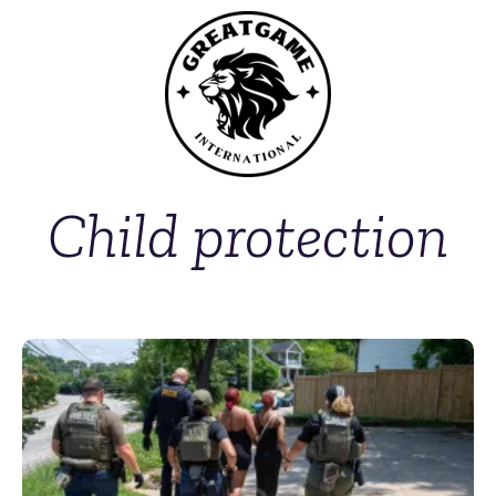
Child protection