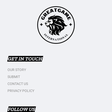
GET IN TOUCH
OUR STORY
SUBMIT
CONTACT US
PRIVACY POLICY
FOLLOW US