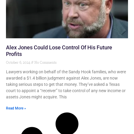
Alex Jones Could Lose Control Of His Future
Profits
October 6, 2024
No Comments
Lawyers working on behalf of the Sandy Hook families, who were
awarded a $1.4 billion judgment against Alex Jones, are now
taking serious steps to get that money. They’ve asked a Texas
court to appoint a “receiver” to take control of any new income or
assets Jones might acquire. This
Read More »