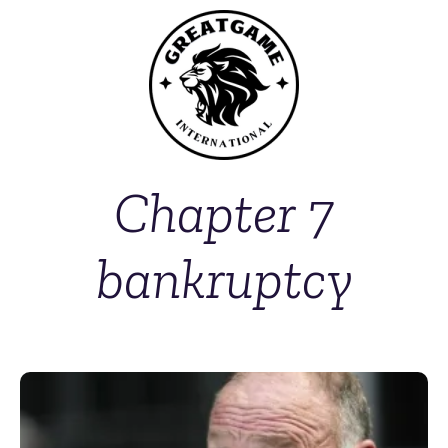
Chapter 7
bankruptcy