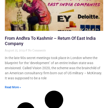
From Andhra To Kashmir – Return Of East India
Company
August 25, 2019
No Comments
In the late 90s secret meetings took place in London where the
blueprint for the ‘development’ of an entire Indian state was
envisioned. Called Vision 2020, the scheme was the brainchild of
an American consultancy firm born out of US military – McKinsey.
It was supposed to be a role
Read More »