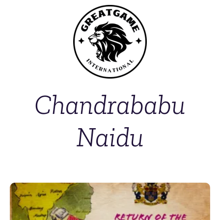
Chandrababu
Naidu