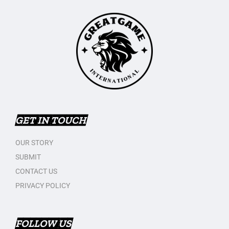
GET IN TOUCH
OUR STORY
SUBMIT
CONTACT US
PRIVACY POLICY
FOLLOW US