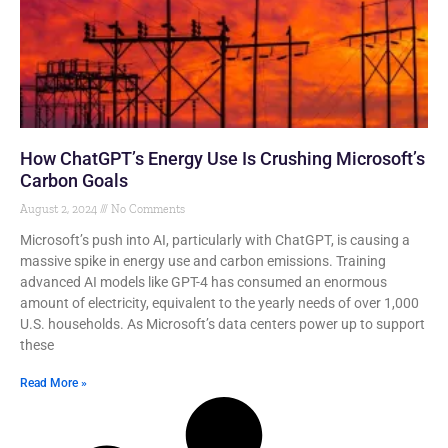
How ChatGPT’s Energy Use Is Crushing Microsoft’s
Carbon Goals
August 2, 2024
No Comments
Microsoft’s push into AI, particularly with ChatGPT, is causing a
massive spike in energy use and carbon emissions. Training
advanced AI models like GPT-4 has consumed an enormous
amount of electricity, equivalent to the yearly needs of over 1,000
U.S. households. As Microsoft’s data centers power up to support
these
Read More »