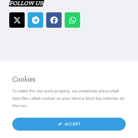
FOLLOW US
Cookies
To make this site work properly, we sometimes place small
data files called cookies on your device. Most big websites do
this too.
ACCEPT