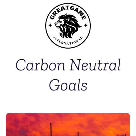
Carbon Neutral
Goals