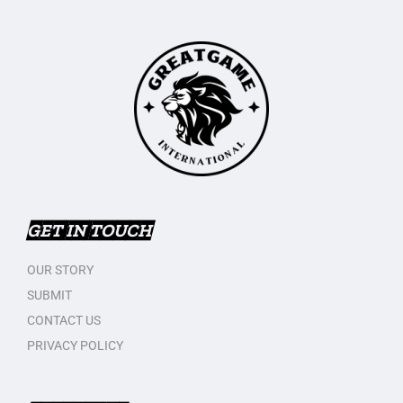
GET IN TOUCH
OUR STORY
SUBMIT
CONTACT US
PRIVACY POLICY