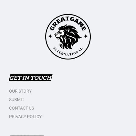
GET IN TOUCH
OUR STORY
SUBMIT
CONTACT US
PRIVACY POLICY