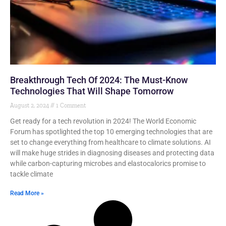
Breakthrough Tech Of 2024: The Must-Know
Technologies That Will Shape Tomorrow
August 2, 2024
1 Comment
Get ready for a tech revolution in 2024! The World Economic
Forum has spotlighted the top 10 emerging technologies that are
set to change everything from healthcare to climate solutions. AI
will make huge strides in diagnosing diseases and protecting data
while carbon-capturing microbes and elastocalorics promise to
tackle climate
Read More »