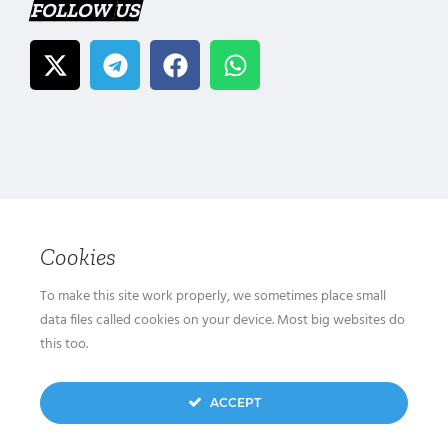
FOLLOW US
Cookies
To make this site work properly, we sometimes place small
data files called cookies on your device. Most big websites do
this too.
ACCEPT