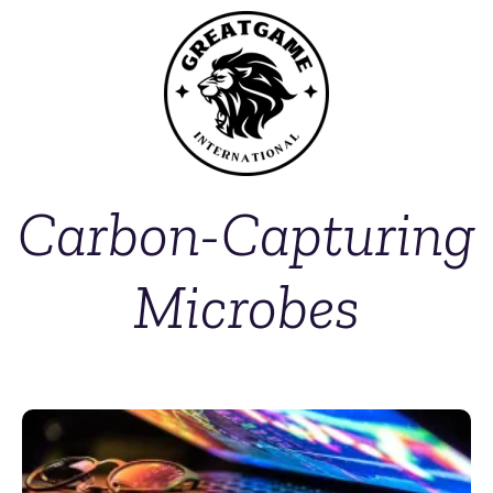
Carbon-Capturing
Microbes