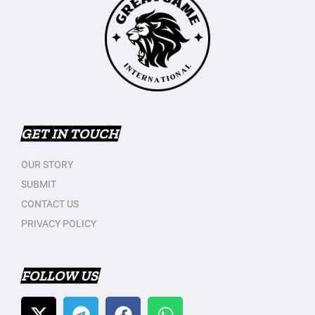
GET IN TOUCH
OUR STORY
SUBMIT
CONTACT US
PRIVACY POLICY
FOLLOW US