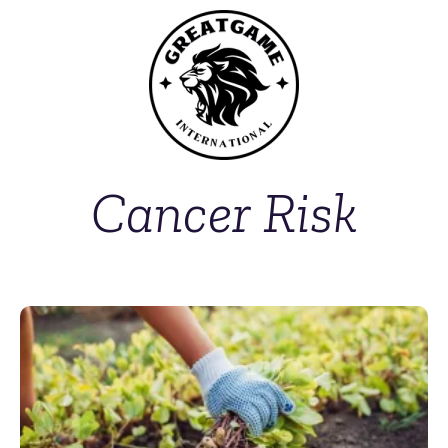
Cancer Risk