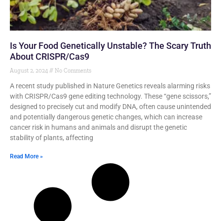
Is Your Food Genetically Unstable? The Scary Truth
About CRISPR/Cas9
August 2, 2024
No Comments
A recent study published in Nature Genetics reveals alarming risks
with CRISPR/Cas9 gene editing technology. These “gene scissors,”
designed to precisely cut and modify DNA, often cause unintended
and potentially dangerous genetic changes, which can increase
cancer risk in humans and animals and disrupt the genetic
stability of plants, affecting
Read More »