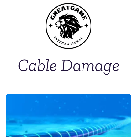
Cable Damage