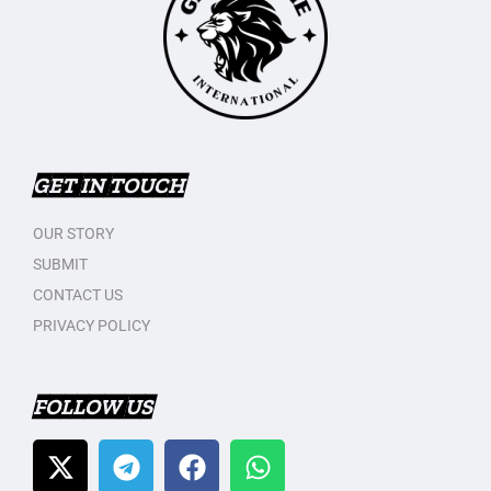
GET IN TOUCH
OUR STORY
SUBMIT
CONTACT US
PRIVACY POLICY
FOLLOW US