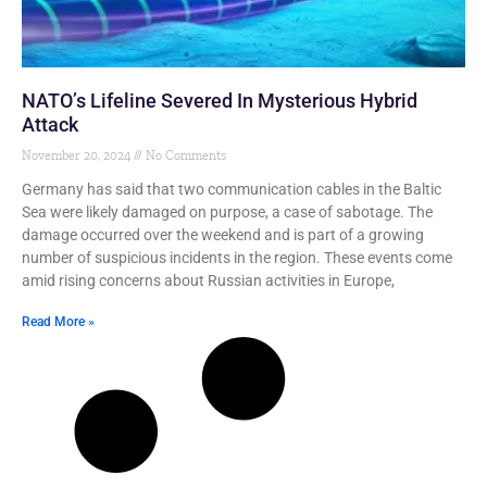
NATO’s Lifeline Severed In Mysterious Hybrid
Attack
November 20, 2024
No Comments
Germany has said that two communication cables in the Baltic
Sea were likely damaged on purpose, a case of sabotage. The
damage occurred over the weekend and is part of a growing
number of suspicious incidents in the region. These events come
amid rising concerns about Russian activities in Europe,
Read More »