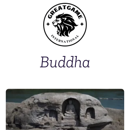
Buddha