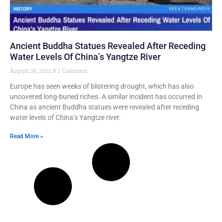
Ancient Buddha Statues Revealed After Receding
Water Levels Of China’s Yangtze River
August 26, 2022
1 Comment
Europe has seen weeks of blistering drought, which has also
uncovered long-buried riches. A similar incident has occurred in
China as ancient Buddha statues were revealed after receding
water levels of China’s Yangtze river.
Read More »