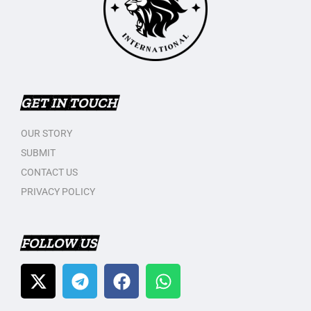
GET IN TOUCH
OUR STORY
SUBMIT
CONTACT US
PRIVACY POLICY
FOLLOW US