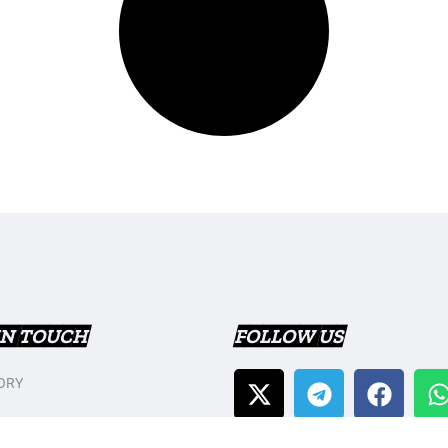
IN TOUCH
FOLLOW US
ORY
T US