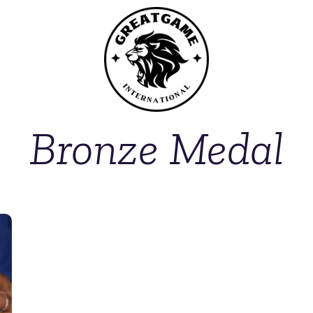
Bronze Medal