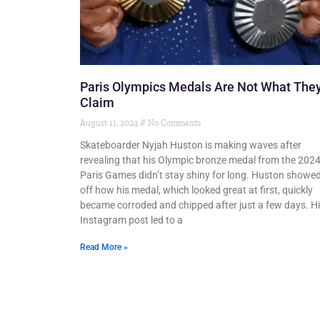
Paris Olympics Medals Are Not What The
Claim
August 11, 2024
No Comments
Skateboarder Nyjah Huston is making waves after
revealing that his Olympic bronze medal from the 202
Paris Games didn’t stay shiny for long. Huston showe
off how his medal, which looked great at first, quickly
became corroded and chipped after just a few days. H
Instagram post led to a
Read More »