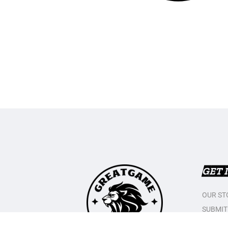
GET 
OUR ST
SUBMIT
CONTAC