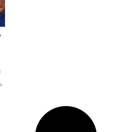
y
4
d
is