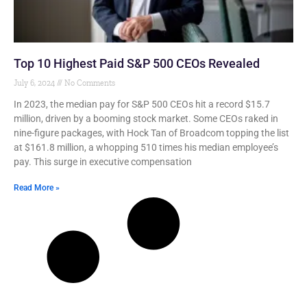
Top 10 Highest Paid S&P 500 CEOs Revealed
July 6, 2024
No Comments
In 2023, the median pay for S&P 500 CEOs hit a record $15.7
million, driven by a booming stock market. Some CEOs raked in
nine-figure packages, with Hock Tan of Broadcom topping the list
at $161.8 million, a whopping 510 times his median employee’s
pay. This surge in executive compensation
Read More »