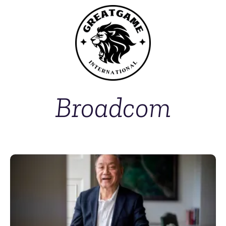
Broadcom