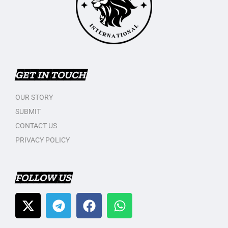
GET IN TOUCH
OUR STORY
SUBMIT
CONTACT US
PRIVACY POLICY
FOLLOW US