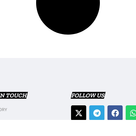
IN TOUCH
FOLLOW US
ORY
T US
Y POLICY