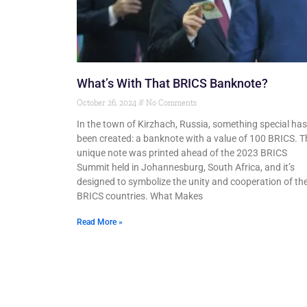
What’s With That BRICS Banknote?
October 26, 2024
No Comments
In the town of Kirzhach, Russia, something special has
been created: a banknote with a value of 100 BRICS. T
unique note was printed ahead of the 2023 BRICS
Summit held in Johannesburg, South Africa, and it’s
designed to symbolize the unity and cooperation of th
BRICS countries. What Makes
Read More »