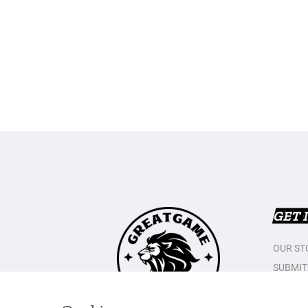
GET 
OUR ST
SUBMIT
CONTAC
PRIVAC