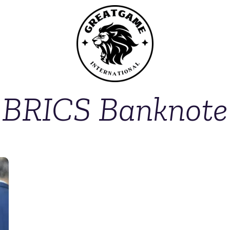
BRICS Banknote