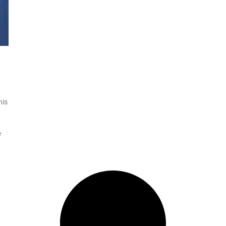
his
e