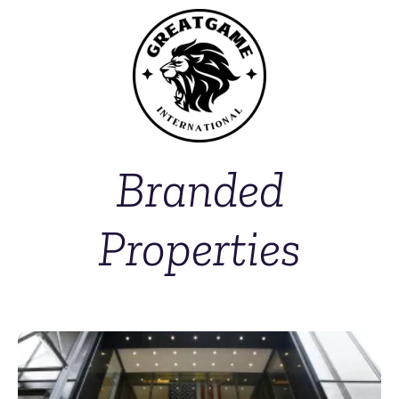
Branded
Properties