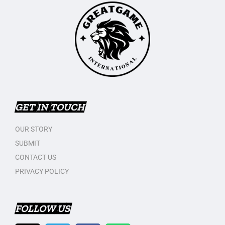
GET IN TOUCH
OUR STORY
SUBMIT
CONTACT US
PRIVACY POLICY
FOLLOW US