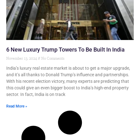
6 New Luxury Trump Towers To Be Built In India
November 13, 2024
No Comments
India’s luxury real estate market is about to get a major upgrade,
and it’s all thanks to Donald Trump’s influence and partnerships.
With his recent election victory, many experts are predicting that
this could give an even bigger boost to India’s high-end property
sector. In fact, India is on track
Read More »