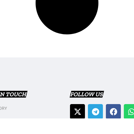
IN TOUCH
FOLLOW US
ORY
T US
Y POLICY