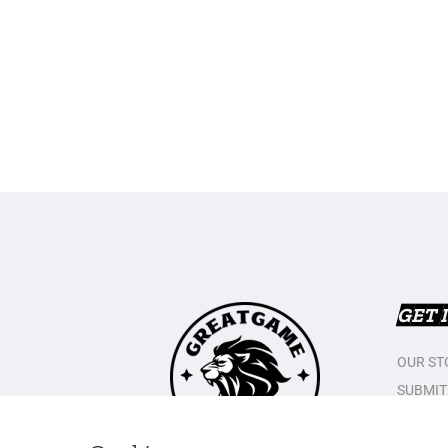
GET 
OUR ST
SUBMIT
CONTAC
PRIVAC