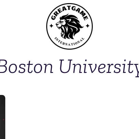
Boston Universit