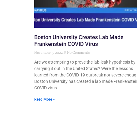
Boston University Creates Lab Made
Frankenstein COVID Virus
November 5, 2022
No Comments
Are we attempting to prove the lab-leak hypothesis by
carrying it out in the United States? Were the lessons
learned from the COVID-19 outbreak not severe enoug
Boston University has created a lab made Frankenstei
COVID virus.
Read More »