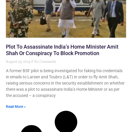
Plot To Assassinate India’s Home Minister Amit
Shah Or Conspiracy To Block Promotion
August 29, 2019
No Comments
A former BSF pilot is being investigated for faking his credentials
in emails to Larsen and Toubro (L&T) in order to fly Amit Shah,
raising serious concerns in the security establishment on whether
there was a plot to assassinate India’s Home Minister or as per
the accused – a conspiracy
Read More »