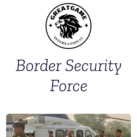
Border Security
Force