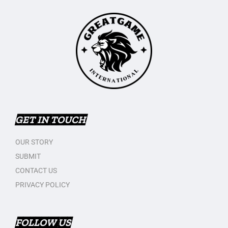
GET IN TOUCH
OUR STORY
SUBMIT
CONTACT US
PRIVACY POLICY
FOLLOW US