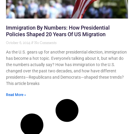
Immigration By Numbers: How Presidential
Policies Shaped 20 Years Of US Migration
October 6, 2024
No Comments
As the U.S. gears up for another presidential election, immigration
has become a hot topic. Everyone’s talking about it, but what do
the numbers actually say? How has immigration to the U.S.
changed over the past two decades, and how have different
presidents—Republicans and Democrats—shaped these trends?
This article breaks
Read More »