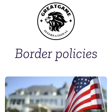
Border policies