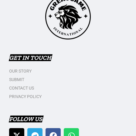
GET IN TOUCH
OUR STORY
SUBMIT
CONTACT US
PRIVACY POLICY
FOLLOW US