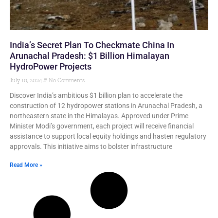
India’s Secret Plan To Checkmate China In
Arunachal Pradesh: $1 Billion Himalayan
HydroPower Projects
July 10, 2024
No Comments
Discover India’s ambitious $1 billion plan to accelerate the
construction of 12 hydropower stations in Arunachal Pradesh, a
northeastern state in the Himalayas. Approved under Prime
Minister Modi’s government, each project will receive financial
assistance to support local equity holdings and hasten regulatory
approvals. This initiative aims to bolster infrastructure
Read More »