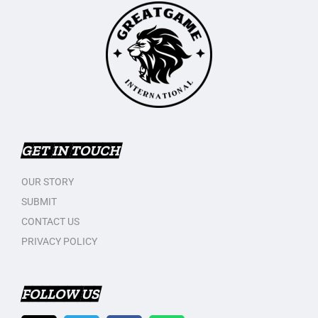
GET IN TOUCH
OUR STORY
SUBMIT
CONTACT US
PRIVACY POLICY
FOLLOW US