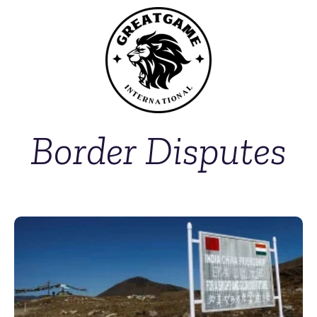
Border Disputes