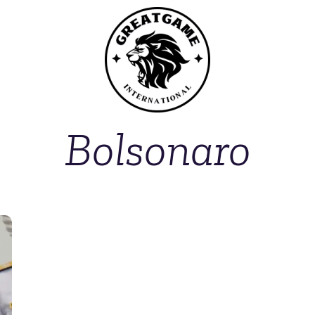
Bolsonaro