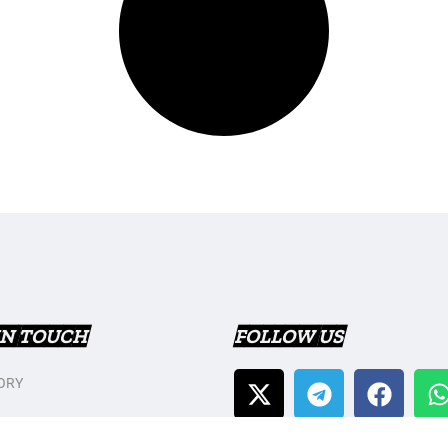
IN TOUCH
FOLLOW US
ORY
T US