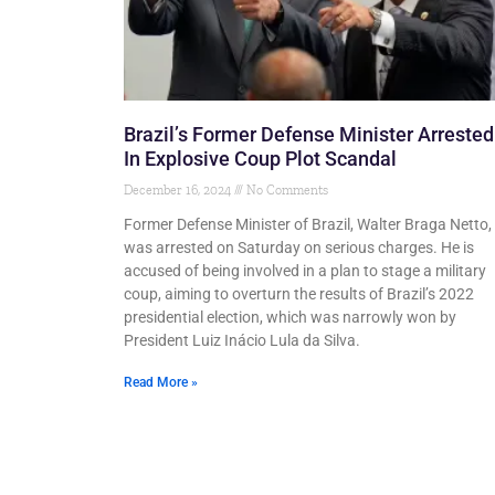
Brazil’s Former Defense Minister Arrested
In Explosive Coup Plot Scandal
December 16, 2024
No Comments
Former Defense Minister of Brazil, Walter Braga Netto,
was arrested on Saturday on serious charges. He is
accused of being involved in a plan to stage a military
coup, aiming to overturn the results of Brazil’s 2022
presidential election, which was narrowly won by
President Luiz Inácio Lula da Silva.
Read More »