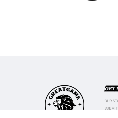
GET 
OUR ST
SUBMIT
CONTAC