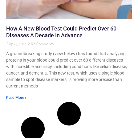
How A New Blood Test Could Predict Over 60
Diseases A Decade In Advance
July 25, 2024
No Comments
A groundbreaking study (view below) has found that analyzing
proteins in your blood could predict over 60 different diseases
with incredible accuracy, including conditions like celiac disease,
cancer, and dementia. This new test, which uses a single blood
sample to spot disease markers, is proving more precise than
current methods
Read More »