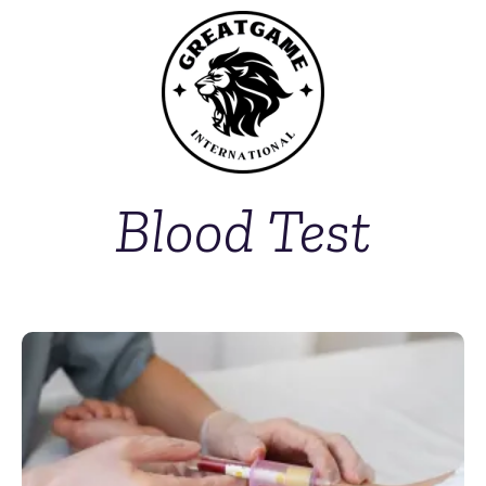
Blood Test