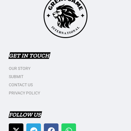
GET IN TOUCH
OUR STORY
SUBMIT
CONTACT US
PRIVACY POLICY
FOLLOW US