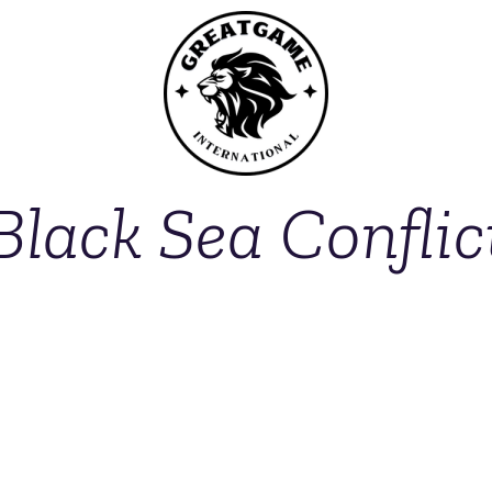
Black Sea Conflic