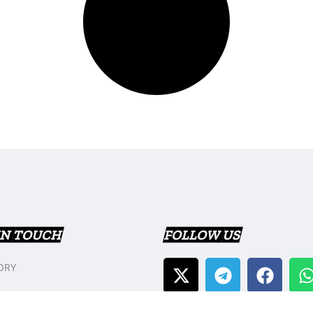
IN TOUCH
FOLLOW US
ORY
T US