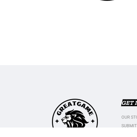
GET 
OUR ST
SUBMIT
CONTAC