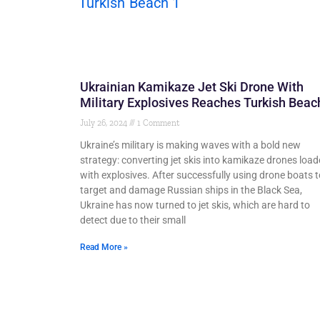
Ukrainian Kamikaze Jet Ski Drone With
Military Explosives Reaches Turkish Beac
July 26, 2024
1 Comment
Ukraine’s military is making waves with a bold new
strategy: converting jet skis into kamikaze drones loa
with explosives. After successfully using drone boats t
target and damage Russian ships in the Black Sea,
Ukraine has now turned to jet skis, which are hard to
detect due to their small
Read More »