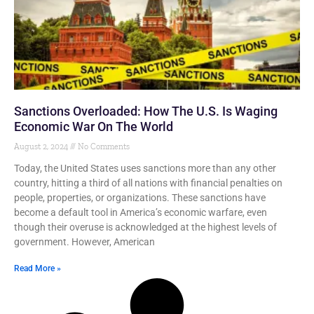
Sanctions Overloaded: How The U.S. Is Waging
Economic War On The World
August 2, 2024
No Comments
Today, the United States uses sanctions more than any other
country, hitting a third of all nations with financial penalties on
people, properties, or organizations. These sanctions have
become a default tool in America’s economic warfare, even
though their overuse is acknowledged at the highest levels of
government. However, American
Read More »