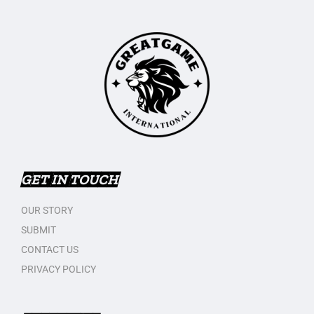
GET IN TOUCH
OUR STORY
SUBMIT
CONTACT US
PRIVACY POLICY