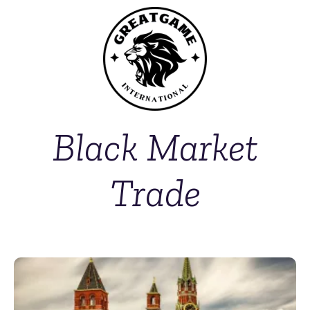
Black Market
Trade