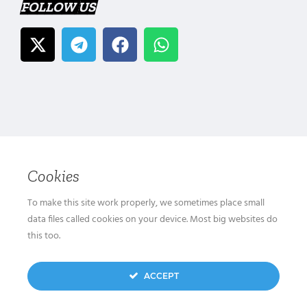
FOLLOW US
Cookies
To make this site work properly, we sometimes place small
data files called cookies on your device. Most big websites do
this too.
ACCEPT