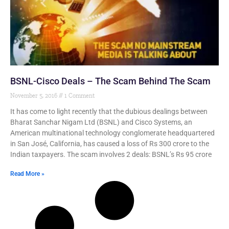
BSNL-Cisco Deals – The Scam Behind The Scam
November 5, 2016
1 Comment
It has come to light recently that the dubious dealings between
Bharat Sanchar Nigam Ltd (BSNL) and Cisco Systems, an
American multinational technology conglomerate headquartered
in San José, California, has caused a loss of Rs 300 crore to the
Indian taxpayers. The scam involves 2 deals: BSNL’s Rs 95 crore
Read More »