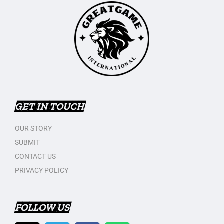
GET IN TOUCH
OUR STORY
SUBMIT
CONTACT US
PRIVACY POLICY
FOLLOW US