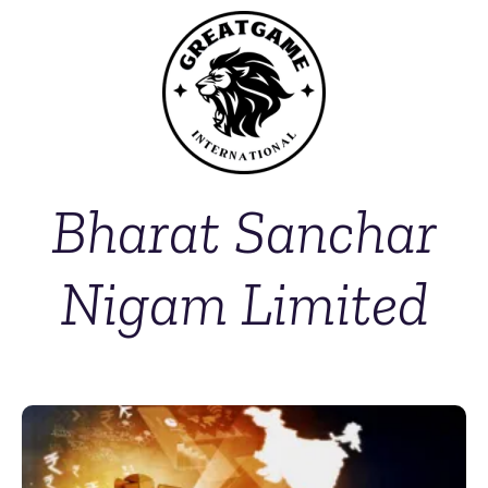
Bharat Sanchar
Nigam Limited