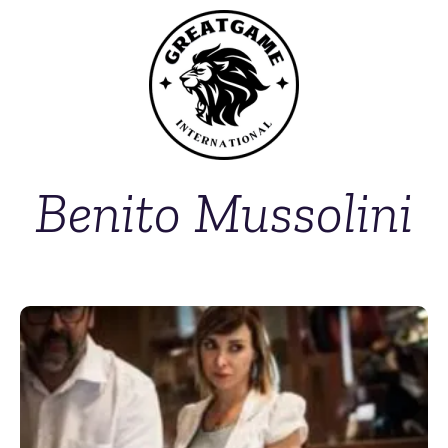
Benito Mussolini