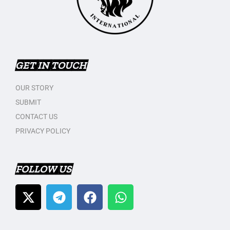
GET IN TOUCH
OUR STORY
SUBMIT
CONTACT US
PRIVACY POLICY
FOLLOW US