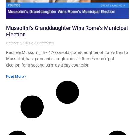
Mussolini’s Granddaughter Wins Rome’s Municipal
Election
October 8, 2021
4 Comments
Rachele Mussolini, the 47-year-old granddaughter of Italy’s Benito
Mussolini, has garnered enough votes in Rome’s municipal
election for a second term as a city councilor.
Read More »