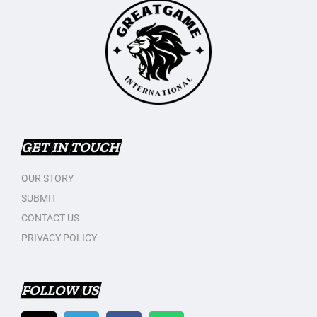
GET IN TOUCH
OUR STORY
SUBMIT
CONTACT US
PRIVACY POLICY
FOLLOW US