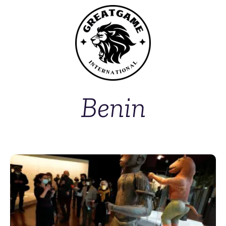
Benin