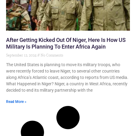
After Getting Kicked Out Of Niger, Here Is How US
Military Is Planning To Enter Africa Again
September 12, 2024
No Comments
​​The United States is planning to move its military troops, who
were recently forced to leave Niger, to several other countries
along Africa’s Atlantic coast, according to reports from US media.
What Happened in Niger? Niger, a country in West Africa, recently
decided to end its military partnership with the
Read More »