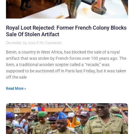
Royal Loot Rejected: Former French Colony Blocks
Sale Of Stolen Artifact
December 24, 2024
No Comments
Benin, a country in West Africa, has blocked the sale of a royal
artifact that was stolen by French forces over 100 years ago. The
item, a traditional wooden scepter called a “recade,” was
supposed to be auctioned off in Paris last Friday, but it was taken
off the sale
Read More »