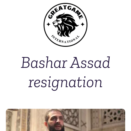
Bashar Assad
resignation