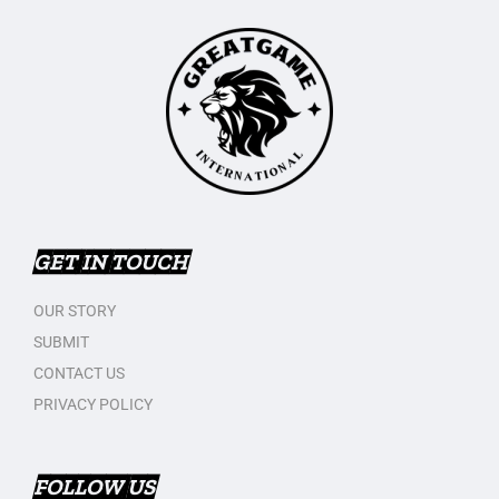
GET IN TOUCH
OUR STORY
SUBMIT
CONTACT US
PRIVACY POLICY
FOLLOW US