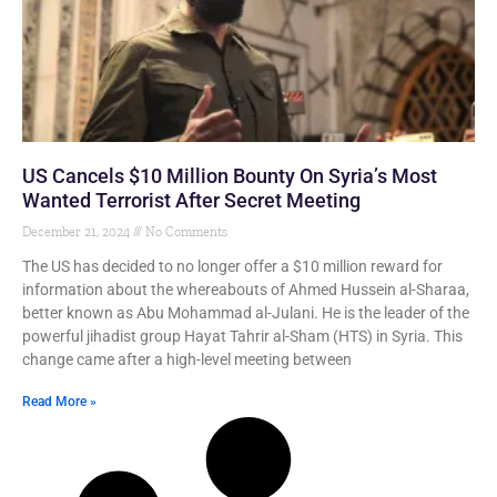
US Cancels $10 Million Bounty On Syria’s Most
Wanted Terrorist After Secret Meeting
December 21, 2024
No Comments
The US has decided to no longer offer a $10 million reward for
information about the whereabouts of Ahmed Hussein al-Sharaa,
better known as Abu Mohammad al-Julani. He is the leader of the
powerful jihadist group Hayat Tahrir al-Sham (HTS) in Syria. This
change came after a high-level meeting between
Read More »