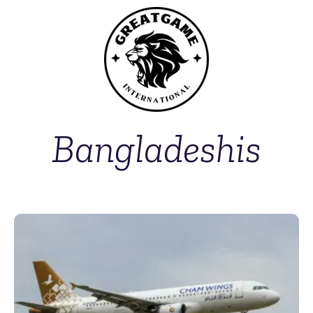
Bangladeshis