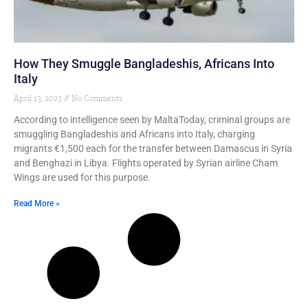
How They Smuggle Bangladeshis, Africans Into
Italy
April 13, 2023
No Comments
According to intelligence seen by MaltaToday, criminal groups are
smuggling Bangladeshis and Africans into Italy, charging
migrants €1,500 each for the transfer between Damascus in Syria
and Benghazi in Libya. Flights operated by Syrian airline Cham
Wings are used for this purpose.
Read More »