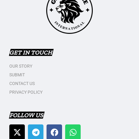
GET IN TOUCH
OUR STORY
SUBMIT
CONTACT US
PRIVACY POLICY
FOLLOW US