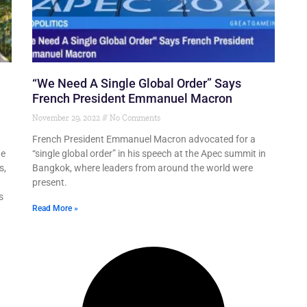
“We Need A Single Global Order” Says
French President Emmanuel Macron
November 29, 2022
No Comments
French President Emmanuel Macron advocated for a
de
“single global order” in his speech at the Apec summit in
s,
Bangkok, where leaders from around the world were
present.
s
Read More »