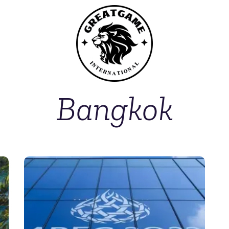
Bangkok