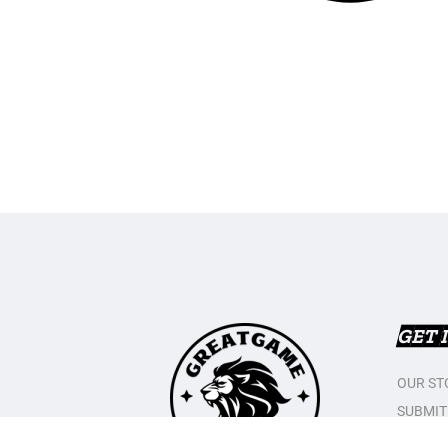
GET 
OUR ST
SUBMIT
CONTAC