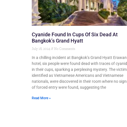
Cyanide Found In Cups Of Six Dead At
Bangkok’s Grand Hyatt
July 18, 2024
No Comments
In a chilling incident at Bangkok’s Grand Hyatt Erawan
hotel, six people were found dead with traces of cyani
in their cups, sparking a perplexing mystery. The victim
identified as Vietnamese Americans and Vietnamese
nationals, were discovered in their room where no sign
of forced entry were found, suggesting the
Read More »