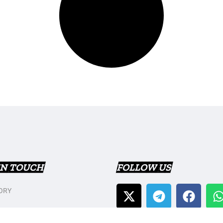
IN TOUCH
FOLLOW US
ORY
T US