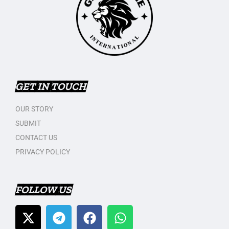
GET IN TOUCH
OUR STORY
SUBMIT
CONTACT US
PRIVACY POLICY
FOLLOW US