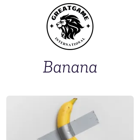
Banana