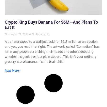
Crypto King Buys Banana For $6M—And Plans To
Eat It
November 22, 2024
No Comments
A banana taped to a wall just sold for $6.2 million at an auction,
and yes, you read that right. The artwork, called “Comedian,” has
left many people scratching their heads and others debating
whether it’s genius or just plain absurd. This isn’t your ordinary
grocery-store banana. It’s the brainchild
Read More »