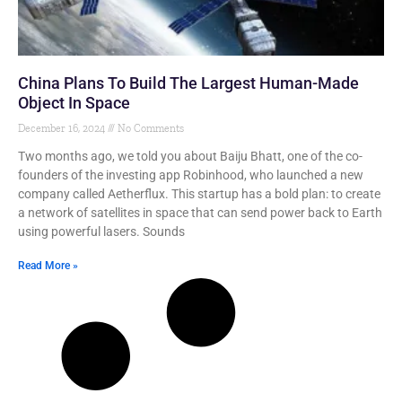
China Plans To Build The Largest Human-Made
Object In Space
December 16, 2024
No Comments
Two months ago, we told you about Baiju Bhatt, one of the co-
founders of the investing app Robinhood, who launched a new
company called Aetherflux. This startup has a bold plan: to create
a network of satellites in space that can send power back to Earth
using powerful lasers. Sounds
Read More »