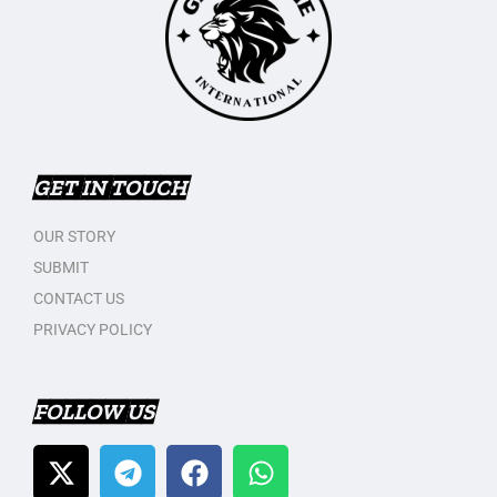
GET IN TOUCH
OUR STORY
SUBMIT
CONTACT US
PRIVACY POLICY
FOLLOW US