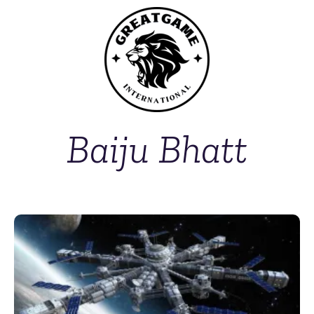
Baiju Bhatt