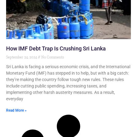
How IMF Debt Trap Is Crushing Sri Lanka
September 24, 2024
No Comments
Sri Lanka is facing a serious economic crisis, and the International
Monetary Fund (IMF) has stepped in to help, but with a big catch:
they’re making the country follow tough new rules. These rules
include cutting public spending, increasing taxes, and
implementing other harsh austerity measures. As a result,
everyday
Read More »