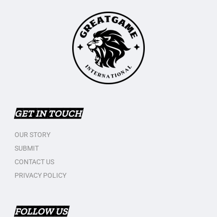
GET IN TOUCH
OUR STORY
SUBMIT
CONTACT US
PRIVACY POLICY
FOLLOW US