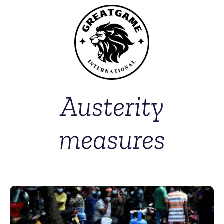
Austerity
measures