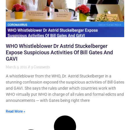
WHO Whistleblower Dr Astrid Stuckelberger
Expose Suspicious Activities Of Bill Gates And
GAVI
March 9, 2021
9 Comments
A whistleblower from the WHO, Dr. Astrid Stuckelberger in a
stunning confession exposed the suspicious activities of Bill Gates
and GAVI. She says the rules under which countries work with
WHO virtually put WHO in charge of all rules and formal edicts and
announcements — with Gates being right there
Read More »