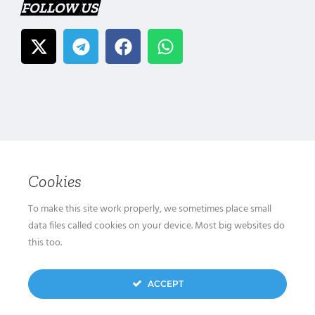
FOLLOW US
Cookies
To make this site work properly, we sometimes place small
data files called cookies on your device. Most big websites do
this too.
ACCEPT