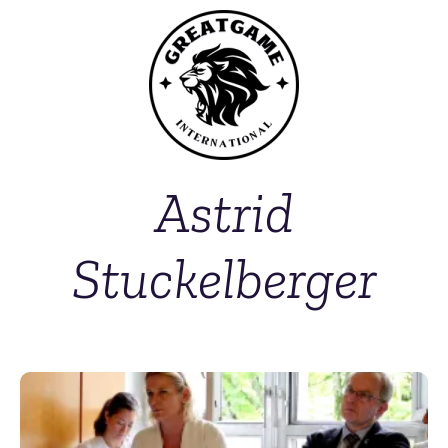
Astrid
Stuckelberger