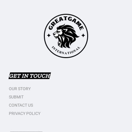
GET IN TOUCH
OUR STORY
SUBMIT
CONTACT US
PRIVACY POLICY