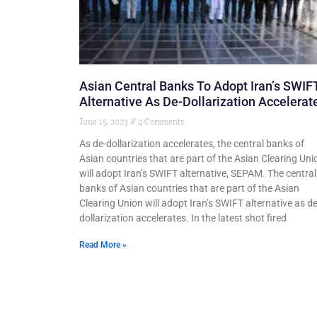
Asian Central Banks To Adopt Iran’s SWIF
Alternative As De-Dollarization Accelerat
June 15, 2023
4 Comments
As de-dollarization accelerates, the central banks of
Asian countries that are part of the Asian Clearing Uni
will adopt Iran’s SWIFT alternative, SEPAM. The central
banks of Asian countries that are part of the Asian
Clearing Union will adopt Iran’s SWIFT alternative as de
dollarization accelerates. In the latest shot fired
Read More »