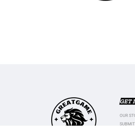
GET 
OUR ST
SUBMIT
CONTAC