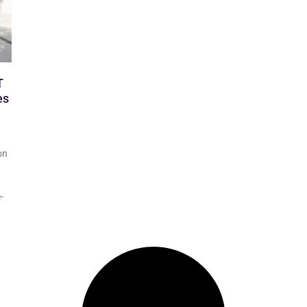
T
es
on
-