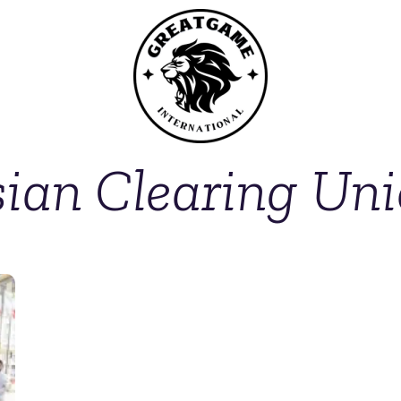
ian Clearing Un