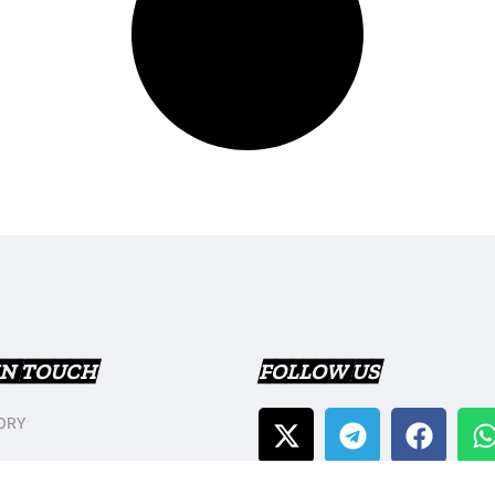
IN TOUCH
FOLLOW US
ORY
T US