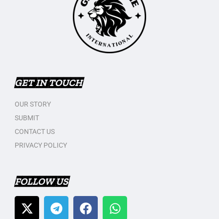
GET IN TOUCH
OUR STORY
SUBMIT
CONTACT US
PRIVACY POLICY
FOLLOW US