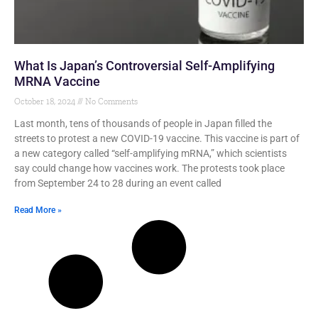
What Is Japan’s Controversial Self-Amplifying
MRNA Vaccine
October 18, 2024
No Comments
Last month, tens of thousands of people in Japan filled the
streets to protest a new COVID-19 vaccine. This vaccine is part of
a new category called “self-amplifying mRNA,” which scientists
say could change how vaccines work. The protests took place
from September 24 to 28 during an event called
Read More »