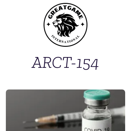
ARCT-154